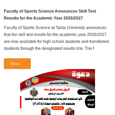
Faculty of Sports Science Announces Skill Test
Results for the Academic Year 2026/2027
Faculty of Sports Science at Tanta University announces
that the skill test results for the academic year 2026/2027
are now available for high school students and transferred
students through the designated results link. The f
More ....