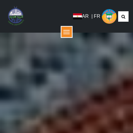
AR
|
FR
Menu