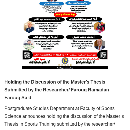
Holding the Discussion of the Master’s Thesis
Submitted by the Researcher/ Farouq Ramadan
Farouq Sa’d
Postgraduate Studies Department at Faculty of Sports
Science announces holding the discussion of the Master’s
Thesis in Sports Training submitted by the researcher/