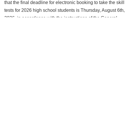
that the final deadline for electronic booking to take the skill
tests for 2026 high school students is Thursday, August 6th,
2026, in accordance with the instructions of the General
Office for the Coordination of High School Students under
the Ministry of Higher Education, as follows: 1. Electroni
More ....
More News
Faculty Statistics