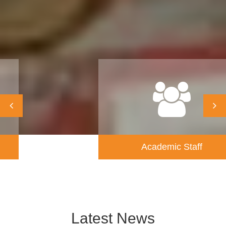
Academic Staff
Latest News