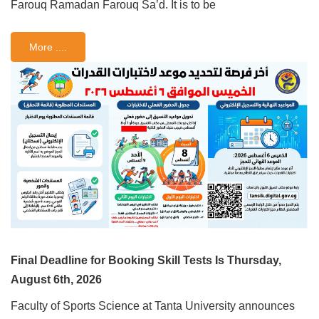
Farouq Ramadan Farouq Sa’d. It is to be
More ....
Final Deadline for Booking Skill Tests Is Thursday,
August 6th, 2026
Faculty of Sports Science at Tanta University announces